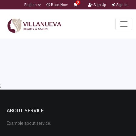
0
Book Now
Sign Up
Sign In
;
ABOUT SERVICE
Example about service.