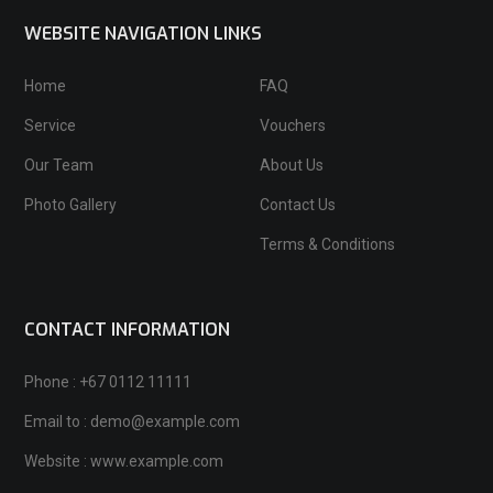
WEBSITE NAVIGATION LINKS
Home
FAQ
Service
Vouchers
Our Team
About Us
Photo Gallery
Contact Us
Terms & Conditions
CONTACT INFORMATION
Phone : +67 0112 11111
Email to : demo@example.com
Website : www.example.com