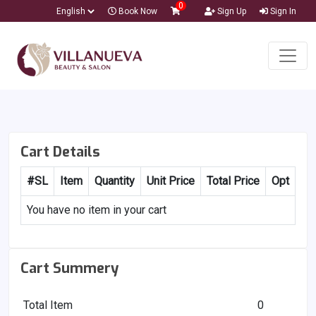
0
Book Now
Sign Up
Sign In
Cart Details
#SL
Item
Quantity
Unit Price
Total Price
Opt
You have no item in your cart
Cart Summery
Total Item
0