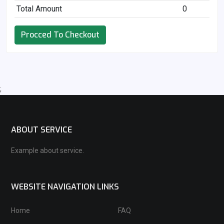
Total Amount
0
Procced To Checkout
;
ABOUT SERVICE
Example about service.
WEBSITE NAVIGATION LINKS
Home
FAQ