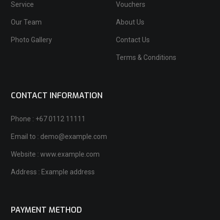
Service
Vouchers
Our Team
About Us
Photo Gallery
Contact Us
Terms & Conditions
CONTACT INFORMATION
Phone : +67 0112 11111
Email to : demo@example.com
Website : www.example.com
Address : Example address
PAYMENT METHOD