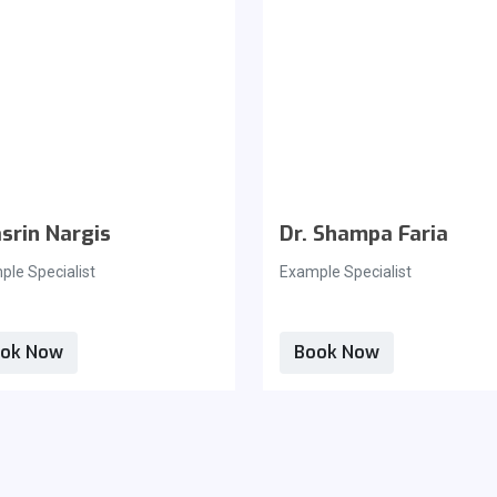
srin Nargis
Dr. Shampa Faria
le Specialist
Example Specialist
ok Now
Book Now