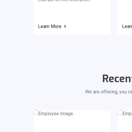
Learn More
Lear
Recen
We are offering, you c