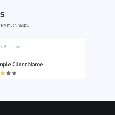
ls
 very much happy.
le Feedback.
mple Client Name