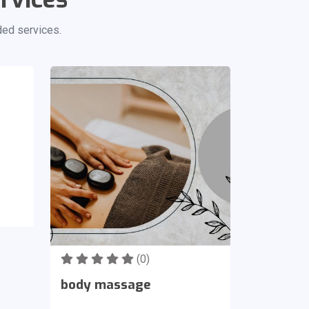
ded services.
(0)
body massage