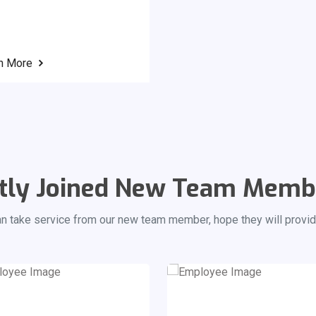
n More
tly Joined New Team Memb
an take service from our new team member, hope they will provid