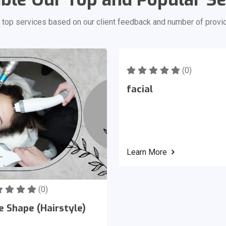
 top services based on our client feedback and number of provi
(0)
facial
Learn More
(0)
e Shape (Hairstyle)