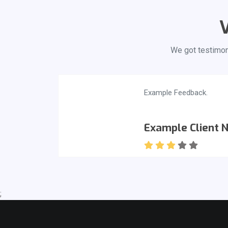
V
We got testimoni
Example Feedback.
Example Client 
;