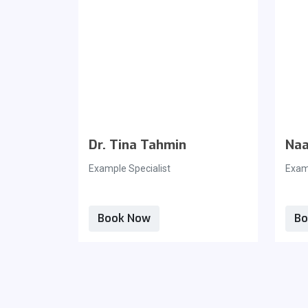
Dr. Tina Tahmin
Naa
Example Specialist
Examp
Book Now
Bo