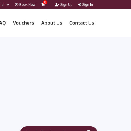
0
Book Now
Sign Up
Sign In
AQ
Vouchers
About Us
Contact Us