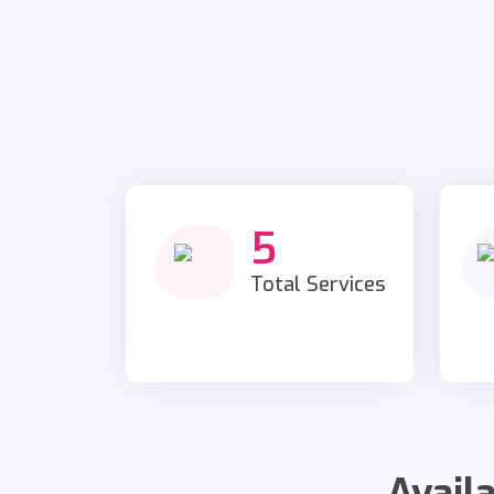
5
Total Services
Avail