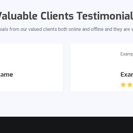
aluable Clients Testimonia
als from our valued clients both online and offline and they are
Examp
Name
Exa