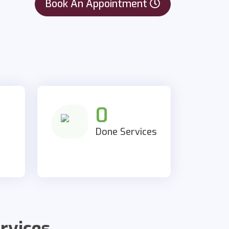
Book An Appointment
0
Done Services
rvices