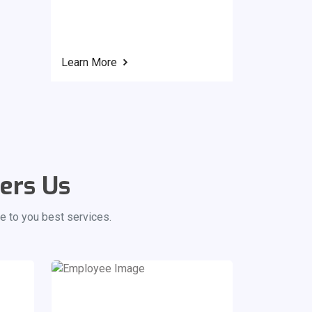
Learn More
ers Us
e to you best services.