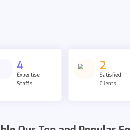
4
2
Expertise
Satisfied
Staffs
Clients
able Our Top and Popular Se