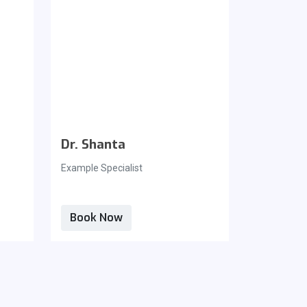
Dr. Shanta
Dr. Tin
Example Specialist
Example Spe
Book Now
Book N