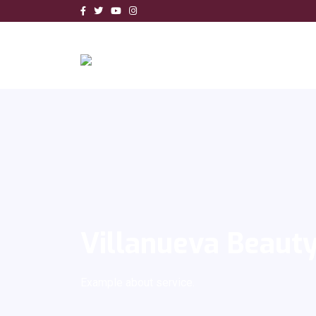
Villanueva Beaut
Example about service.