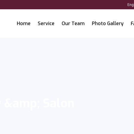
Home
Service
Our Team
Photo Gallery
F
y &amp; Salon