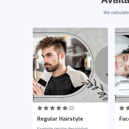
We calculate
(0)
Regular Hairstyle
Fac
Example service description.